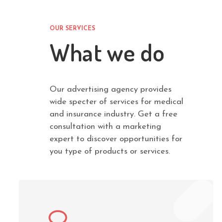
OUR SERVICES
What we do
Our advertising agency provides
wide specter of services for medical
and insurance industry. Get a free
consultation with a marketing
expert to discover opportunities for
you type of products or services.