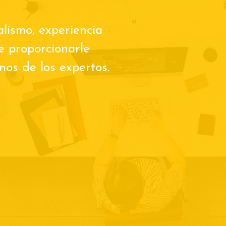
alismo, experiencia
de proporcionarle
os de los expertos.