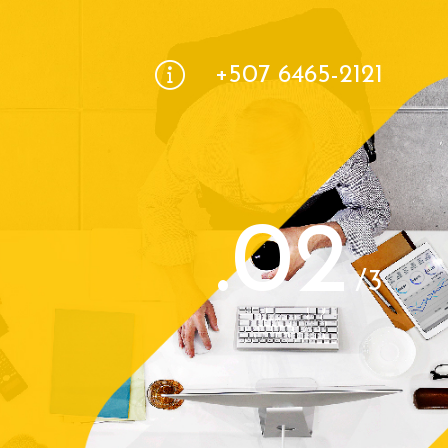
+507 6465-2121
.02
/3