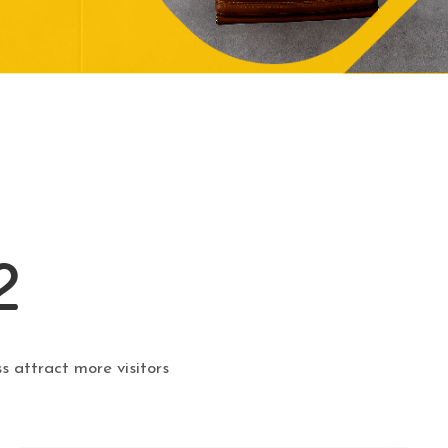
2
s attract more visitors