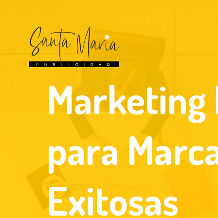
Marketing 
para Marc
Exitosas