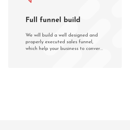
Full funnel build
We will build a well designed and
properly executed sales funnel,
which help your business to convert
leads into paying customers faster
and easier.