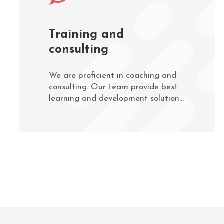
Training and
consulting
We are proficient in coaching and
consulting. Our team provide best
learning and development solutions
to companies and organisations.