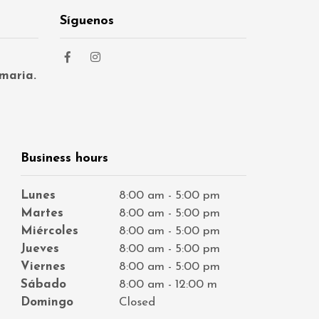
Síguenos
maria.
Business hours
Lunes
8:00 am - 5:00 pm
Martes
8:00 am - 5:00 pm
Miércoles
8:00 am - 5:00 pm
Jueves
8:00 am - 5:00 pm
Viernes
8:00 am - 5:00 pm
Sábado
8:00 am - 12:00 m
Domingo
Closed