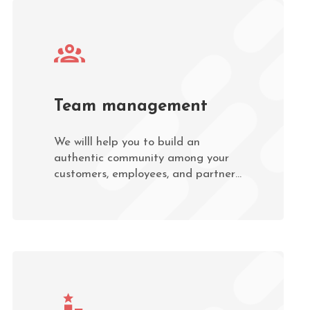
Team management
We willl help you to build an
authentic community among your
customers, employees, and partners
through various types of
interaction.