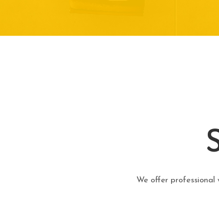
We offer professional 