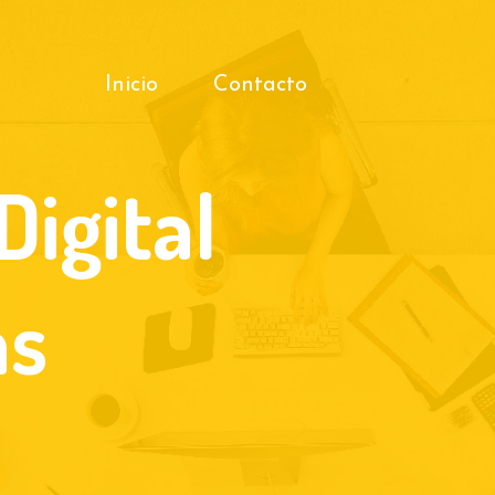
Inicio
Contacto
Digital
as