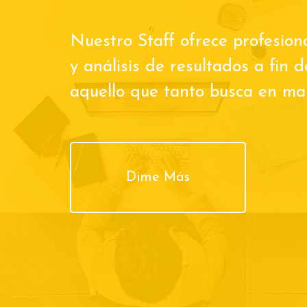
Nuestro Staff ofrece profesion
y análisis de resultados a fin 
aquello que tanto busca en man
Dime Más