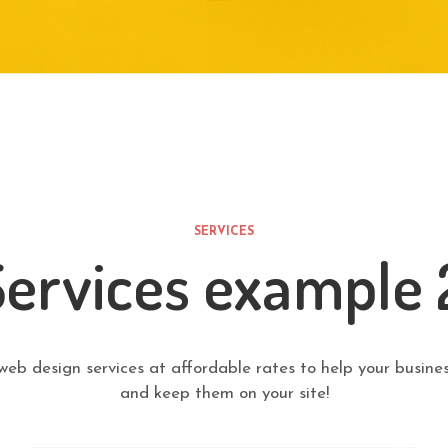
SERVICES
Services example 
web design services at affordable rates to help your busines
and keep them on your site!