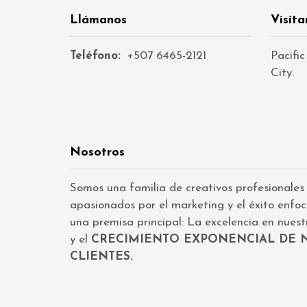
Llámanos
Visíta
Teléfono:
+507 6465-2121
Pacific
City.
Nosotros
Somos una familia de creativos profesionales
apasionados por el marketing y el éxito enfo
una premisa principal: La excelencia en nuestr
y el
CRECIMIENTO EXPONENCIAL DE 
CLIENTES.