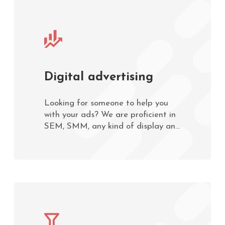
Digital advertising
Looking for someone to help you
with your ads? We are proficient in
SEM, SMM, any kind of display and
mobile advertising. Contact us now!