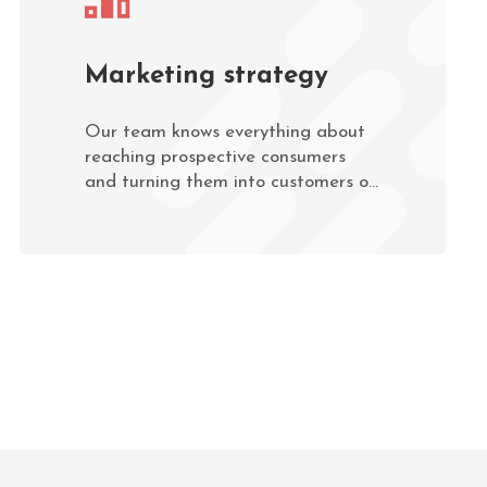
Marketing strategy
Our team knows everything about
reaching prospective consumers
and turning them into customers of
the services your business provides.